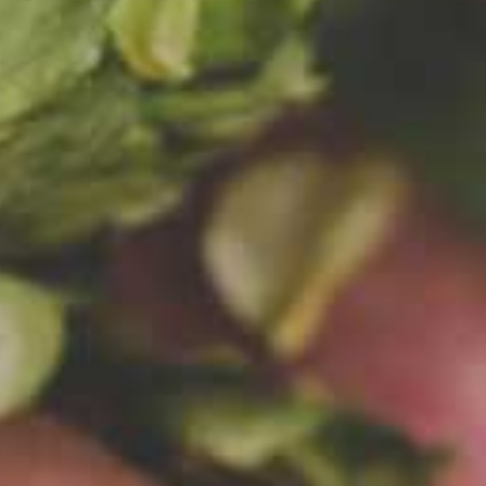
 a
with