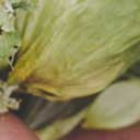
on
. One -
r and a
ologist 