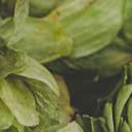
s for ove
 years. 
oint