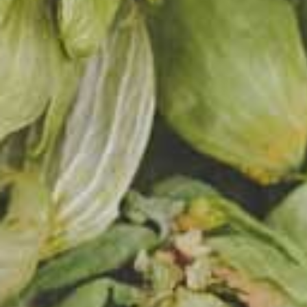
friend
Two Pi