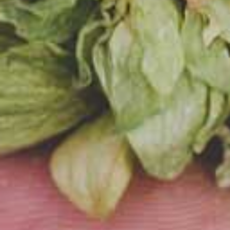
us so
brewe
techn