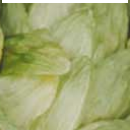
s.
otrs joi