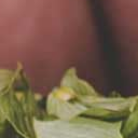
Mare
Tome
We’ve