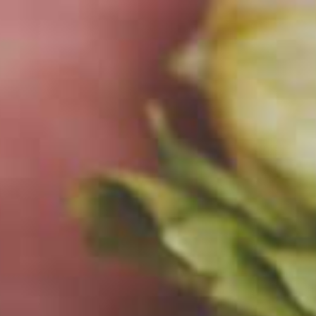
t's us –