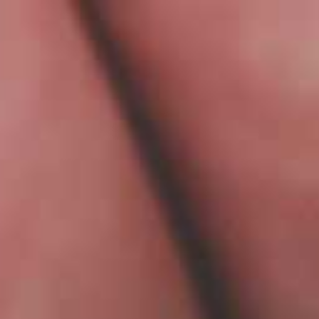
PL
MENU
WHO ARE WE?
Hi, tha