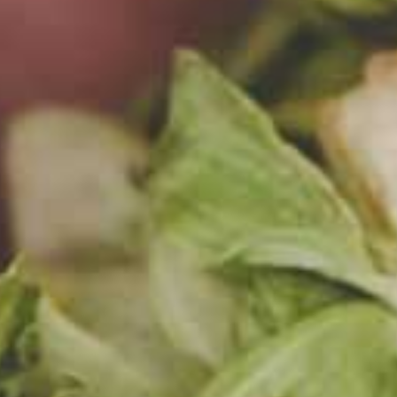
k
and
k
.
 been