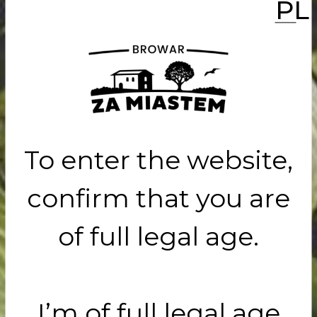
PL
e did it!
t up
To enter the website,
confirm that you are
of full legal age.
ar Za
I’m of full legal age