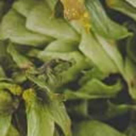
Miast
the he
famil