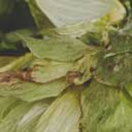
friend
twenty
that p