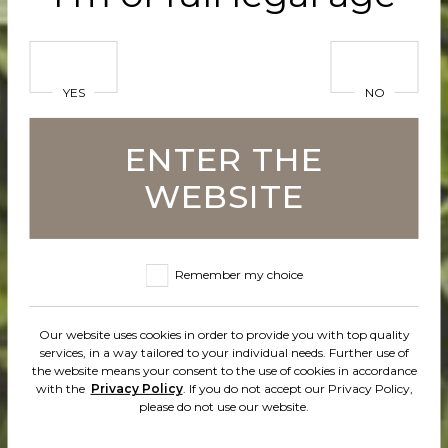
em” wit
YES
NO
ENTER THE
lp of ou
WEBSITE
Remember my choice
y and
Our website uses cookies in order to provide you with top quality
services, in a way tailored to your individual needs. Further use of
the website means your consent to the use of cookies in accordance
with the
Privacy Policy
. If you do not accept our Privacy Policy,
please do not use our website.